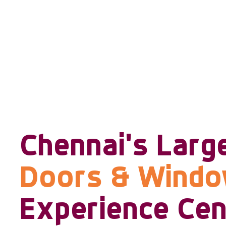
Chennai's Larg
Doors & Wind
Experience Cen