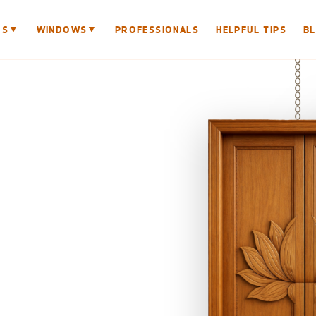
▼
▼
RS
WINDOWS
PROFESSIONALS
HELPFUL TIPS
B