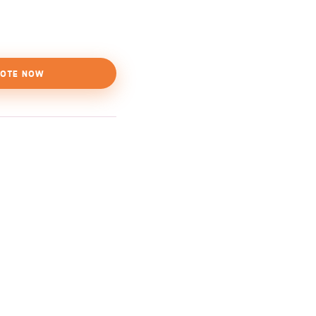
OTE NOW