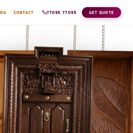
LOG
CONTACT
77095 77095
GET QUOTE