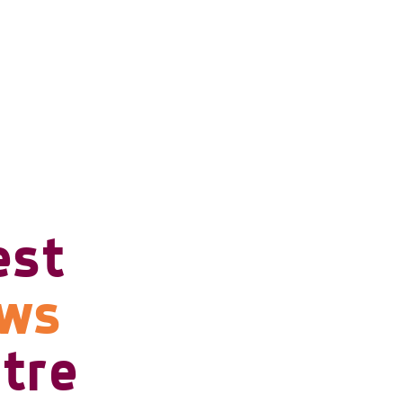
est
ows
tre