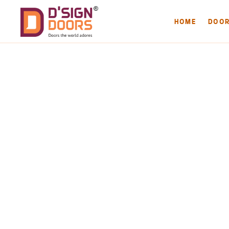
HOME
DOO