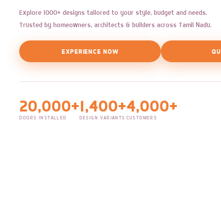
Explore 1000+ designs tailored to your style, budget and needs.
Trusted by homeowners, architects & builders across Tamil Nadu.
EXPERIENCE NOW
QU
20,000+
1,400+
4,000+
DOORS INSTALLED
DESIGN VARIANTS
CUSTOMERS