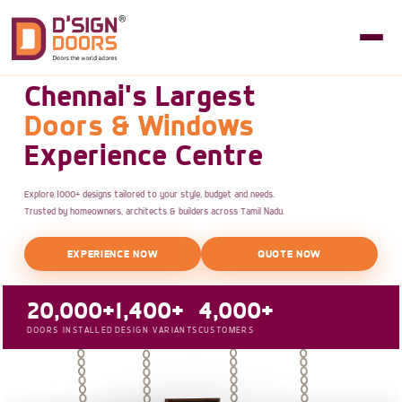
Chennai's Largest
Doors & Windows
Experience Centre
Explore 1000+ designs tailored to your style, budget and needs.
Trusted by homeowners, architects & builders across Tamil Nadu.
EXPERIENCE NOW
QUOTE NOW
20,000+
1,400+
4,000+
DOORS INSTALLED
DESIGN VARIANTS
CUSTOMERS