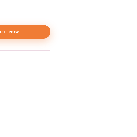
OTE NOW