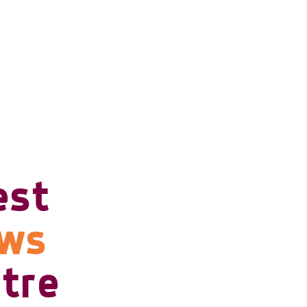
est
ows
tre