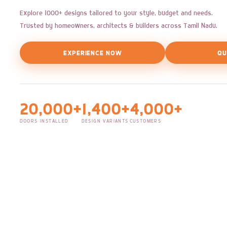
Explore 1000+ designs tailored to your style, budget and needs.
Trusted by homeowners, architects & builders across Tamil Nadu.
EXPERIENCE NOW
QU
20,000+
1,400+
4,000+
DOORS INSTALLED
DESIGN VARIANTS
CUSTOMERS