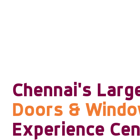
Chennai's Larg
Doors & Wind
Experience Cen