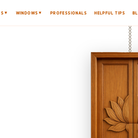
▼
▼
RS
WINDOWS
PROFESSIONALS
HELPFUL TIPS
B