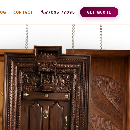
LOG
CONTACT
77095 77095
GET QUOTE