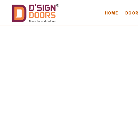
HOME
DOO