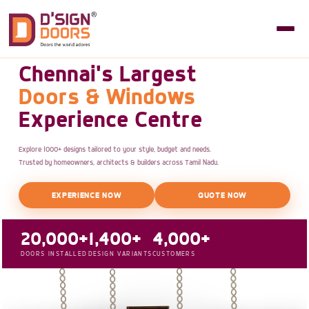
Chennai's Largest
Doors & Windows
Experience Centre
Explore 1000+ designs tailored to your style, budget and needs.
Trusted by homeowners, architects & builders across Tamil Nadu.
EXPERIENCE NOW
QUOTE NOW
20,000+
1,400+
4,000+
DOORS INSTALLED
DESIGN VARIANTS
CUSTOMERS