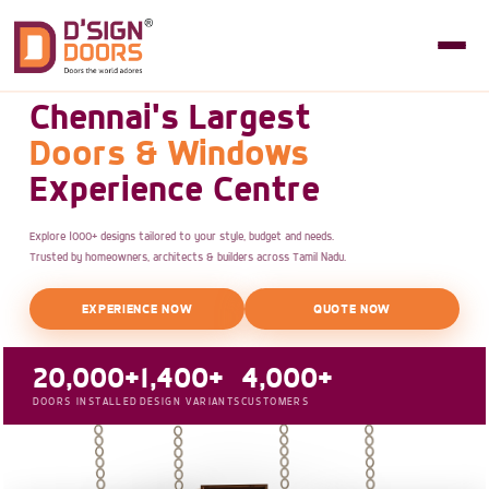
Chennai's Largest
Doors & Windows
Experience Centre
Explore 1000+ designs tailored to your style, budget and needs.
Trusted by homeowners, architects & builders across Tamil Nadu.
EXPERIENCE NOW
QUOTE NOW
20,000+
1,400+
4,000+
DOORS INSTALLED
DESIGN VARIANTS
CUSTOMERS