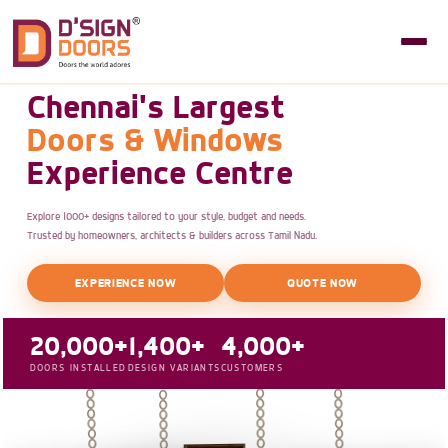
Chennai's Largest
Doors & Windows
Experience Centre
Explore 1000+ designs tailored to your style, budget and needs.
Trusted by homeowners, architects & builders across Tamil Nadu.
EXPERIENCE NOW
QUOTE NOW
20,000+
1,400+
4,000+
DOORS INSTALLED
DESIGN VARIANTS
CUSTOMERS