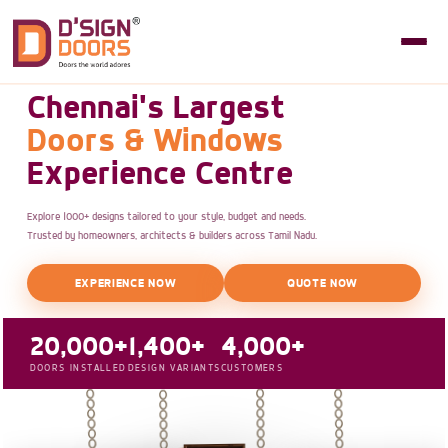
Chennai's Largest
Doors & Windows
Experience Centre
Explore 1000+ designs tailored to your style, budget and needs.
Trusted by homeowners, architects & builders across Tamil Nadu.
EXPERIENCE NOW
QUOTE NOW
20,000+
1,400+
4,000+
DOORS INSTALLED
DESIGN VARIANTS
CUSTOMERS