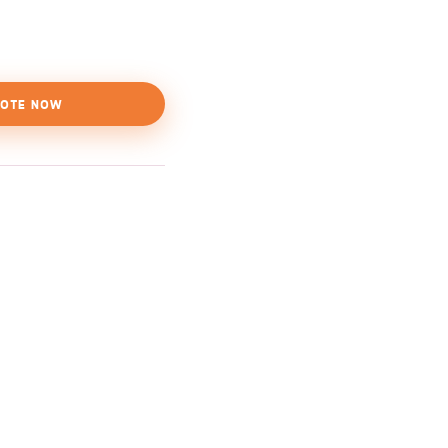
OTE NOW