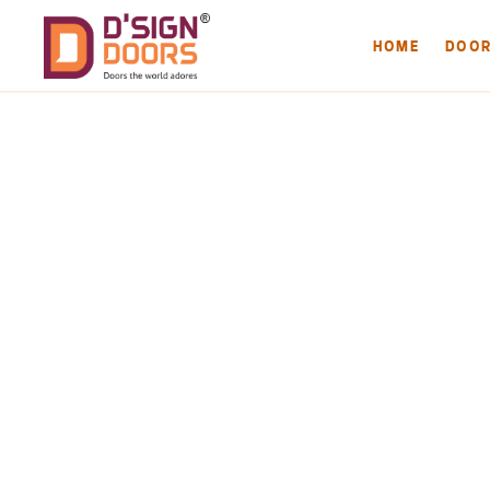
HOME
DOO