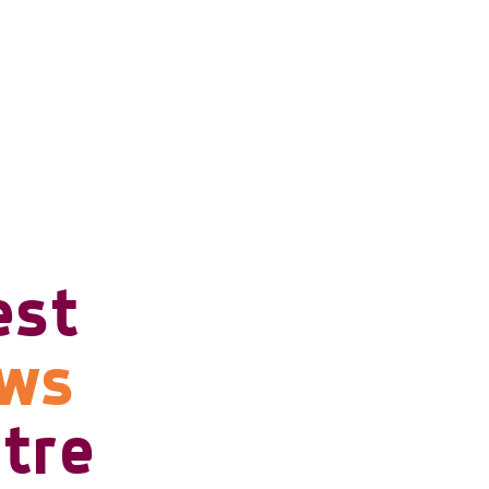
est
ows
tre