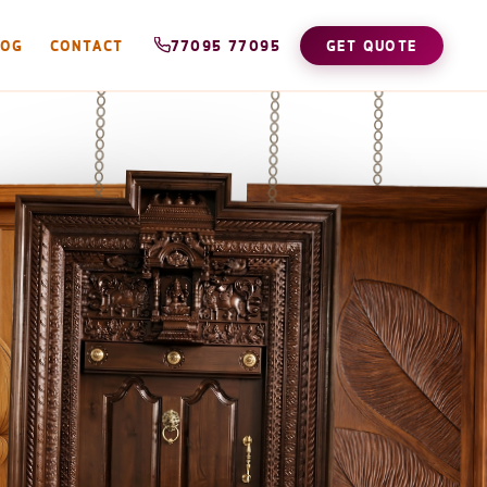
LOG
CONTACT
77095 77095
GET QUOTE