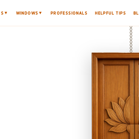
▼
▼
RS
WINDOWS
PROFESSIONALS
HELPFUL TIPS
B