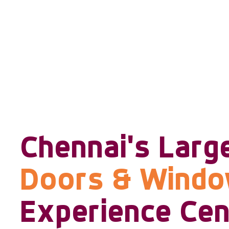
Chennai's Larg
Doors & Wind
Experience Cen