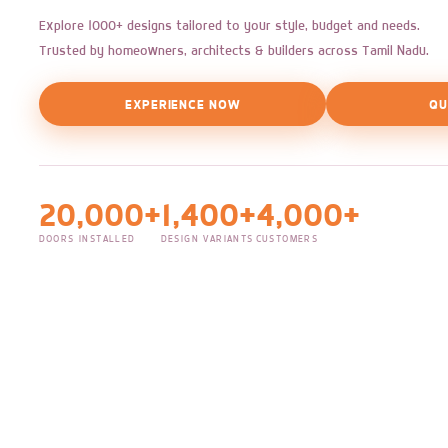
Explore 1000+ designs tailored to your style, budget and needs.
Trusted by homeowners, architects & builders across Tamil Nadu.
EXPERIENCE NOW
QU
20,000+
1,400+
4,000+
DOORS INSTALLED
DESIGN VARIANTS
CUSTOMERS