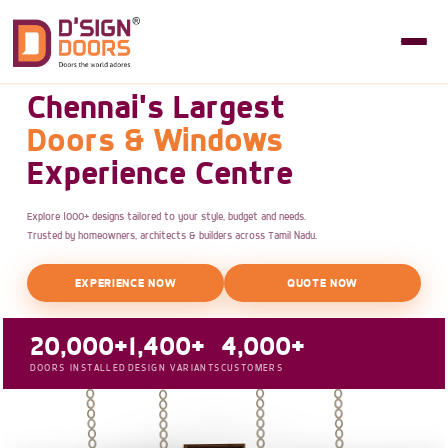
Chennai's Largest
Doors & Windows
Experience Centre
Explore 1000+ designs tailored to your style, budget and needs.
Trusted by homeowners, architects & builders across Tamil Nadu.
EXPERIENCE NOW
QUOTE NOW
20,000+
1,400+
4,000+
DOORS INSTALLED
DESIGN VARIANTS
CUSTOMERS