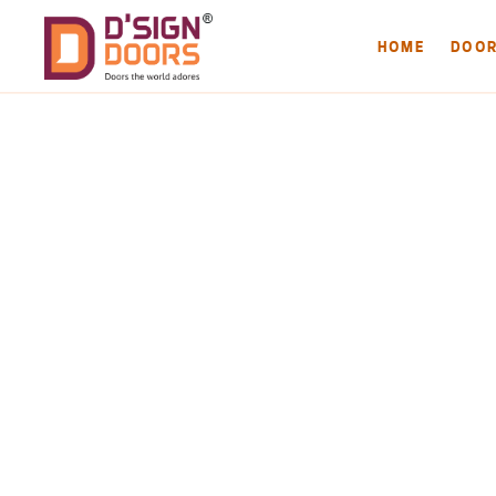
HOME
DOO