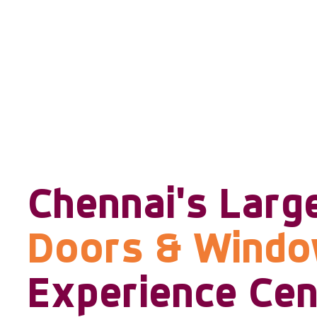
Chennai's Larg
Doors & Wind
Experience Cen