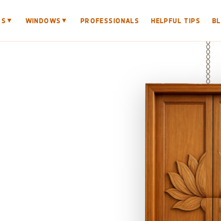
▼
▼
RS
WINDOWS
PROFESSIONALS
HELPFUL TIPS
B