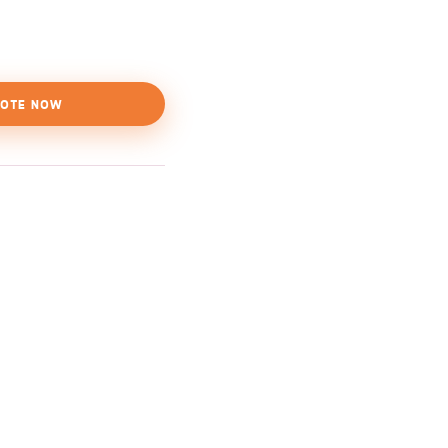
OTE NOW