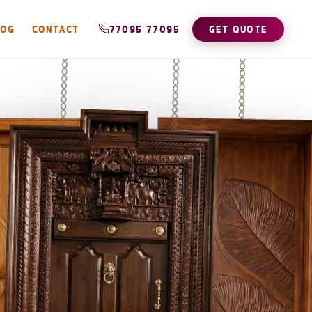
LOG
CONTACT
77095 77095
GET QUOTE