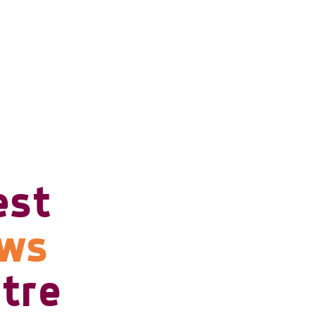
est
ows
tre