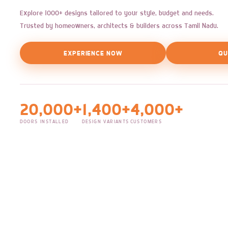
Explore 1000+ designs tailored to your style, budget and needs.
Trusted by homeowners, architects & builders across Tamil Nadu.
EXPERIENCE NOW
QU
20,000+
1,400+
4,000+
DOORS INSTALLED
DESIGN VARIANTS
CUSTOMERS