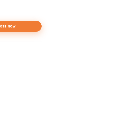
OTE NOW