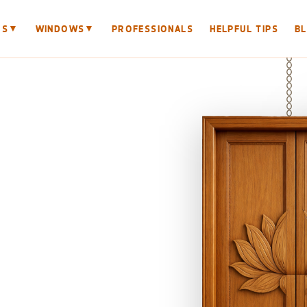
▼
▼
RS
WINDOWS
PROFESSIONALS
HELPFUL TIPS
B