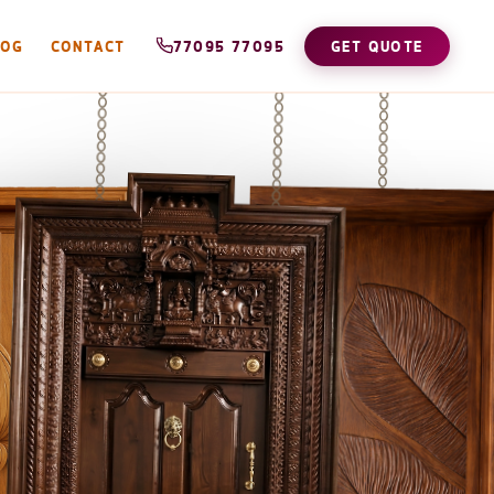
LOG
CONTACT
77095 77095
GET QUOTE