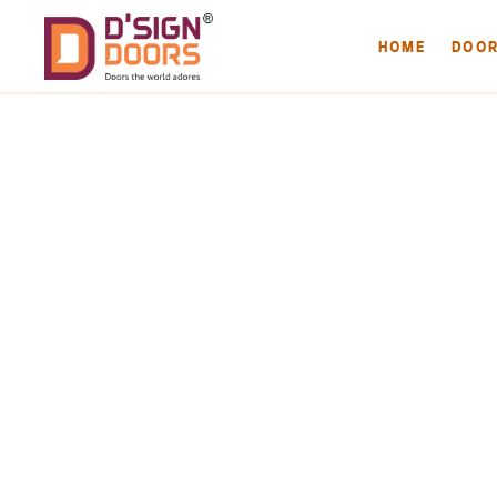
HOME
DOO