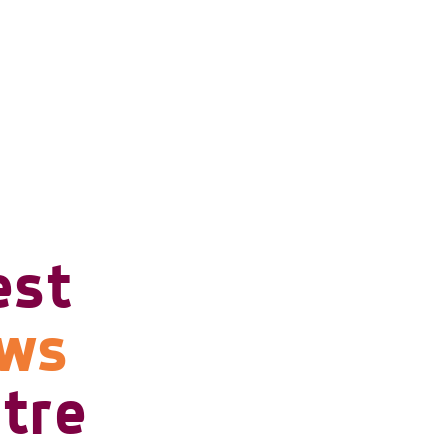
est
ows
tre