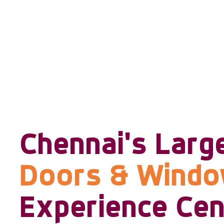
Chennai's Larg
Doors & Wind
Experience Cen