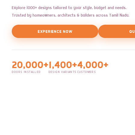
Explore 1000+ designs tailored to your style, budget and needs.
Trusted by homeowners, architects & builders across Tamil Nadu.
EXPERIENCE NOW
QU
20,000+
1,400+
4,000+
DOORS INSTALLED
DESIGN VARIANTS
CUSTOMERS