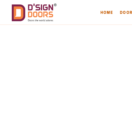
HOME
DOO