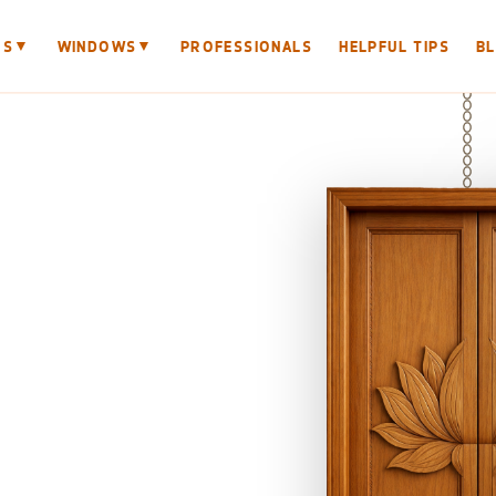
▼
▼
RS
WINDOWS
PROFESSIONALS
HELPFUL TIPS
B