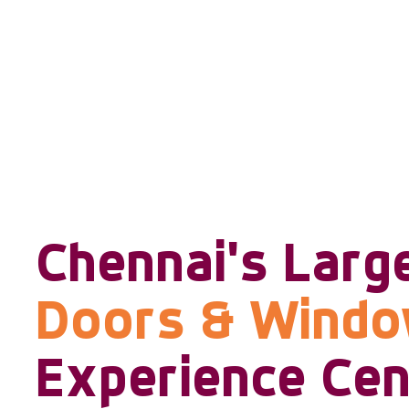
Chennai's Larg
Doors & Wind
Experience Cen