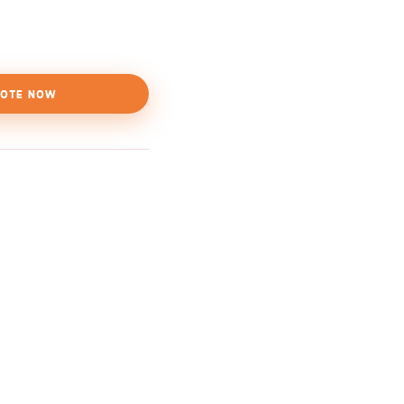
OTE NOW