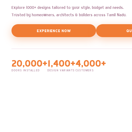
Explore 1000+ designs tailored to your style, budget and needs.
Trusted by homeowners, architects & builders across Tamil Nadu.
EXPERIENCE NOW
QU
20,000+
1,400+
4,000+
DOORS INSTALLED
DESIGN VARIANTS
CUSTOMERS