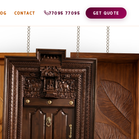
LOG
CONTACT
77095 77095
GET QUOTE