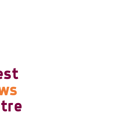
est
ows
tre