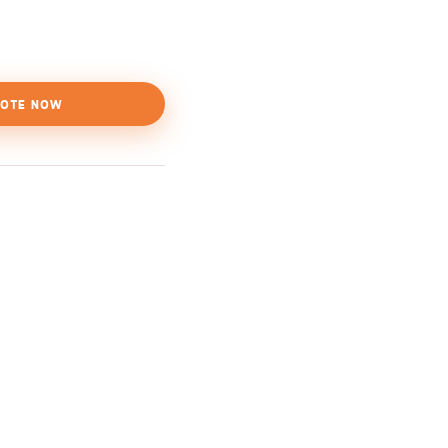
OTE NOW