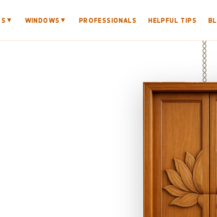
▼
▼
RS
WINDOWS
PROFESSIONALS
HELPFUL TIPS
B