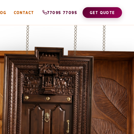
LOG
CONTACT
77095 77095
GET QUOTE