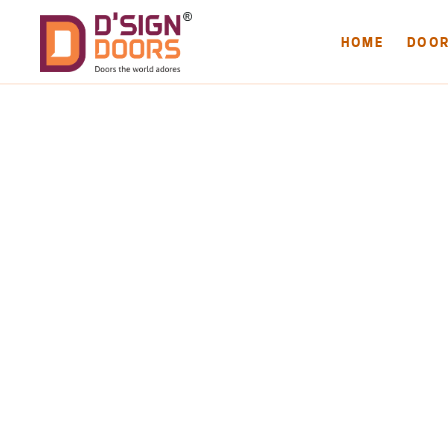
HOME
DOO