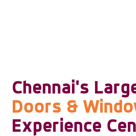
Chennai's Larg
Doors & Wind
Experience Cen