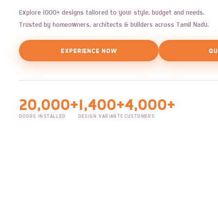
Explore 1000+ designs tailored to your style, budget and needs.
Trusted by homeowners, architects & builders across Tamil Nadu.
EXPERIENCE NOW
QU
20,000+
1,400+
4,000+
DOORS INSTALLED
DESIGN VARIANTS
CUSTOMERS