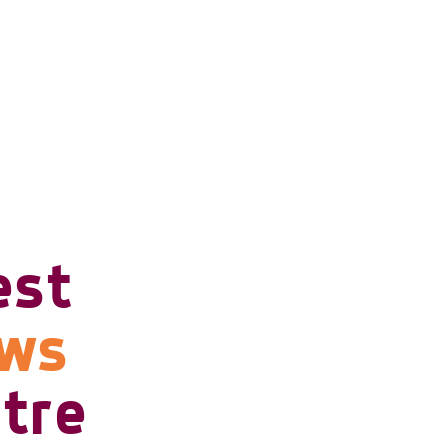
est
ows
tre