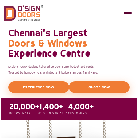
Chennai's Largest
Doors & Windows
Experience Centre
Explore 1000+ designs tailored to your style, budget and needs.
Trusted by homeowners, architects & builders across Tamil Nadu.
EXPERIENCE NOW
QUOTE NOW
20,000+
1,400+
4,000+
DOORS INSTALLED
DESIGN VARIANTS
CUSTOMERS