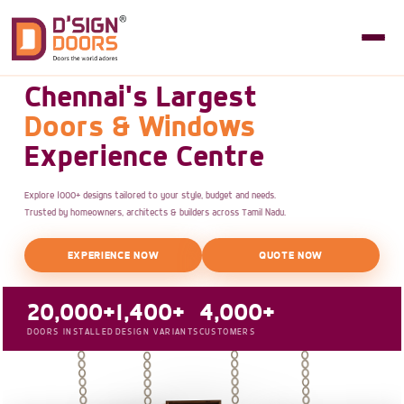
Chennai's Largest
Doors & Windows
Experience Centre
Explore 1000+ designs tailored to your style, budget and needs.
Trusted by homeowners, architects & builders across Tamil Nadu.
EXPERIENCE NOW
QUOTE NOW
20,000+
1,400+
4,000+
DOORS INSTALLED
DESIGN VARIANTS
CUSTOMERS