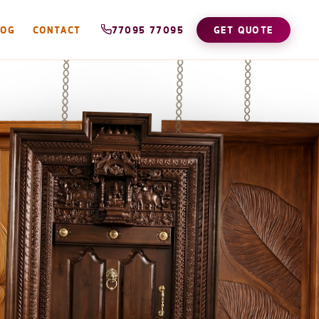
LOG
CONTACT
77095 77095
GET QUOTE