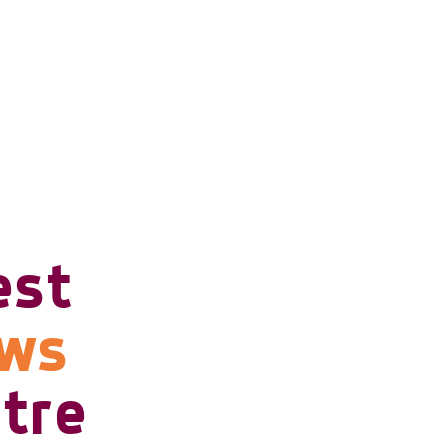
est
ows
tre