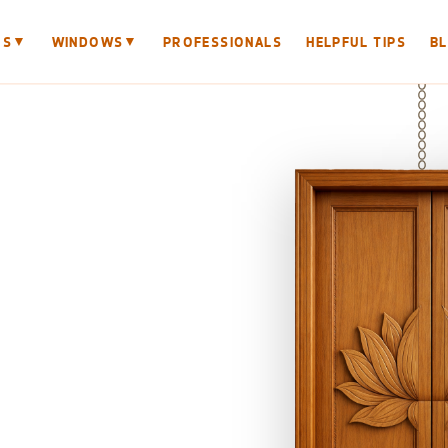
▼
▼
RS
WINDOWS
PROFESSIONALS
HELPFUL TIPS
B