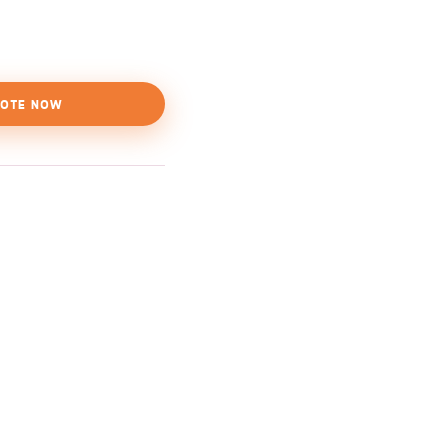
OTE NOW