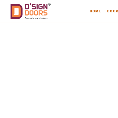
HOME
DOO