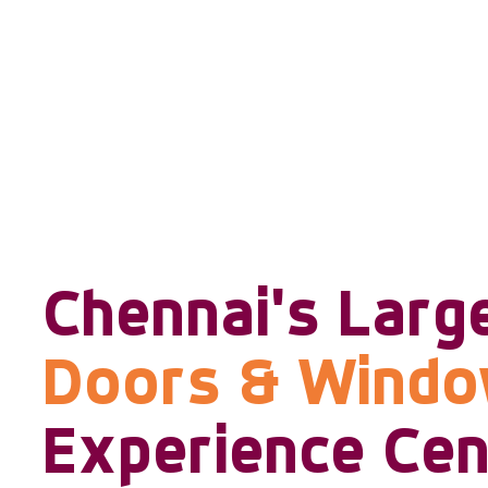
Chennai's Larg
Doors & Wind
Experience Cen