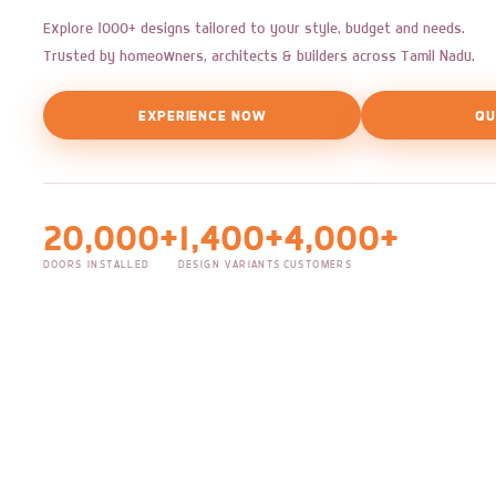
Explore 1000+ designs tailored to your style, budget and needs.
Trusted by homeowners, architects & builders across Tamil Nadu.
EXPERIENCE NOW
QU
20,000+
1,400+
4,000+
DOORS INSTALLED
DESIGN VARIANTS
CUSTOMERS