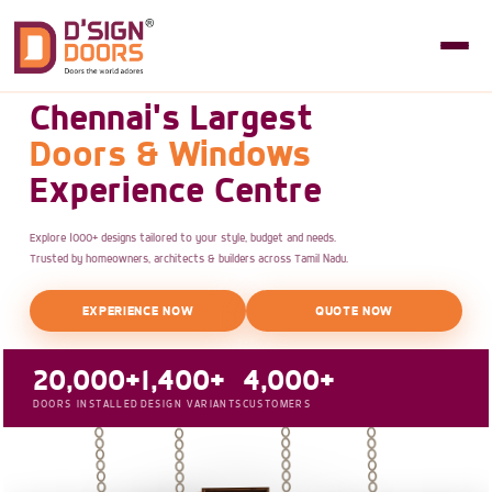
Chennai's Largest
Doors & Windows
Experience Centre
Explore 1000+ designs tailored to your style, budget and needs.
Trusted by homeowners, architects & builders across Tamil Nadu.
EXPERIENCE NOW
QUOTE NOW
20,000+
1,400+
4,000+
DOORS INSTALLED
DESIGN VARIANTS
CUSTOMERS