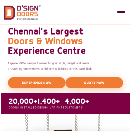
Chennai's Largest
Doors & Windows
Experience Centre
Explore 1000+ designs tailored to your style, budget and needs.
Trusted by homeowners, architects & builders across Tamil Nadu.
EXPERIENCE NOW
QUOTE NOW
20,000+
1,400+
4,000+
DOORS INSTALLED
DESIGN VARIANTS
CUSTOMERS