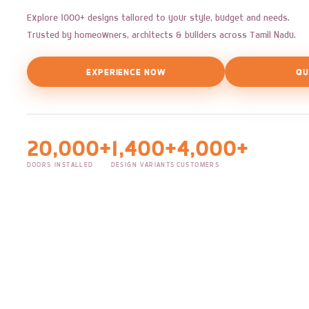
Explore 1000+ designs tailored to your style, budget and needs.
Trusted by homeowners, architects & builders across Tamil Nadu.
EXPERIENCE NOW
QU
20,000+
1,400+
4,000+
DOORS INSTALLED
DESIGN VARIANTS
CUSTOMERS