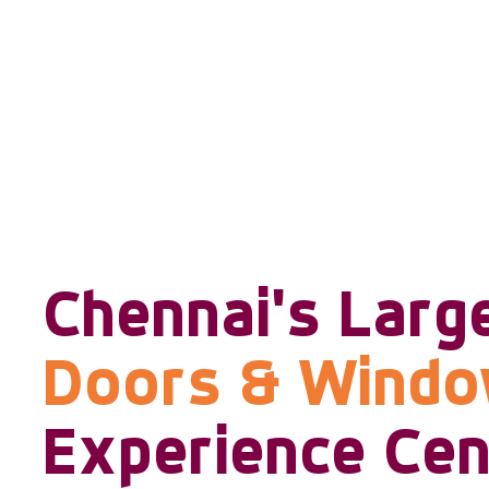
Chennai's Larg
Doors & Wind
Experience Cen