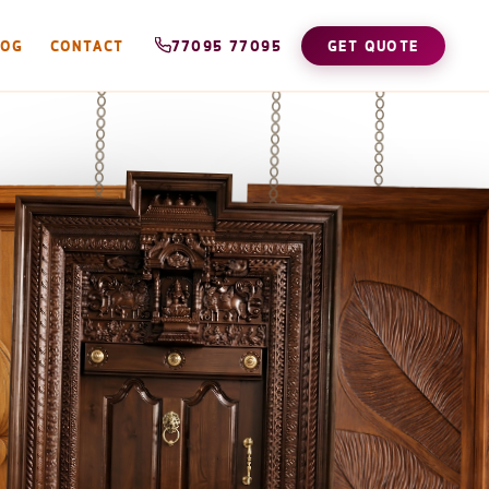
LOG
CONTACT
77095 77095
GET QUOTE