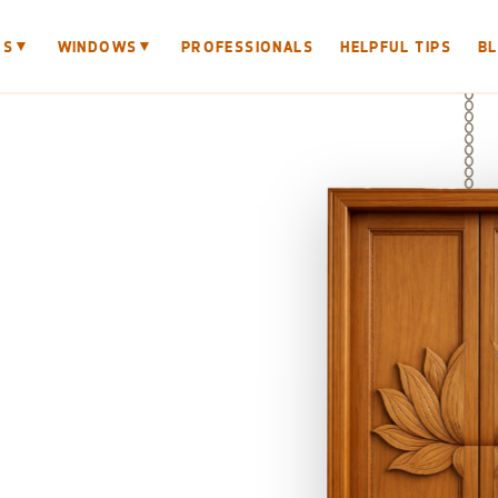
▼
▼
RS
WINDOWS
PROFESSIONALS
HELPFUL TIPS
B