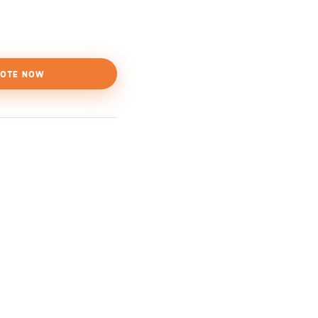
OTE NOW