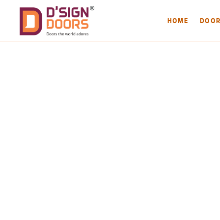
HOME
DOO