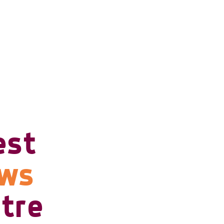
est
ows
tre