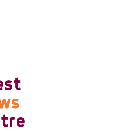
est
ows
tre