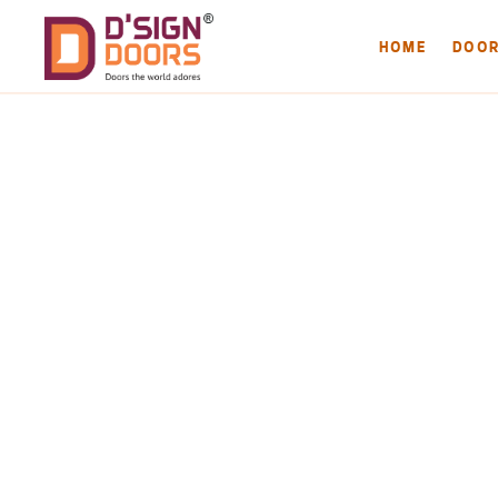
HOME
DOO