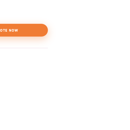
OTE NOW