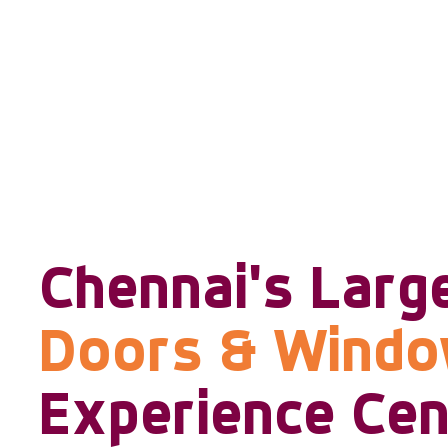
Chennai's Larg
Doors & Wind
Experience Cen