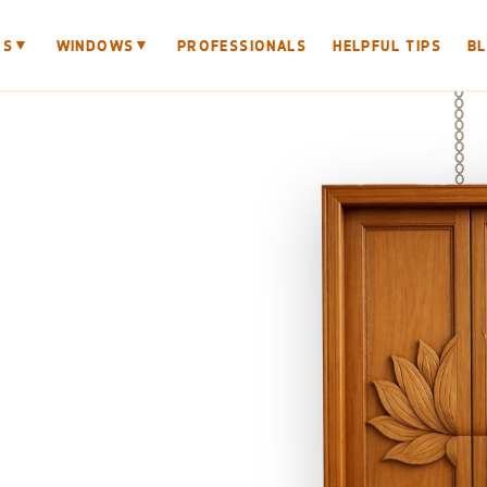
▼
▼
RS
WINDOWS
PROFESSIONALS
HELPFUL TIPS
B