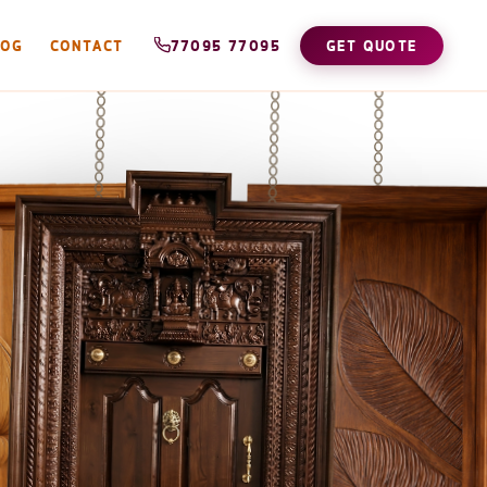
LOG
CONTACT
77095 77095
GET QUOTE