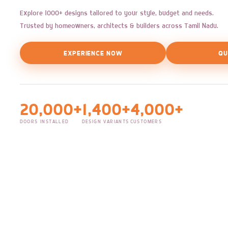
Explore 1000+ designs tailored to your style, budget and needs.
Trusted by homeowners, architects & builders across Tamil Nadu.
EXPERIENCE NOW
QU
20,000+
1,400+
4,000+
DOORS INSTALLED
DESIGN VARIANTS
CUSTOMERS