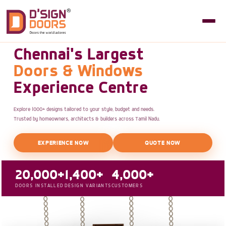
Chennai's Largest
Doors & Windows
Experience Centre
Explore 1000+ designs tailored to your style, budget and needs.
Trusted by homeowners, architects & builders across Tamil Nadu.
EXPERIENCE NOW
QUOTE NOW
20,000+
1,400+
4,000+
DOORS INSTALLED
DESIGN VARIANTS
CUSTOMERS