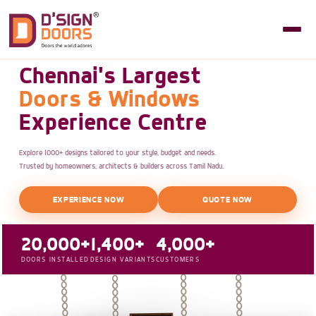
Chennai's Largest
Doors & Windows
Experience Centre
Explore 1000+ designs tailored to your style, budget and needs.
Trusted by homeowners, architects & builders across Tamil Nadu.
EXPERIENCE NOW
QUOTE NOW
20,000+
1,400+
4,000+
DOORS INSTALLED
DESIGN VARIANTS
CUSTOMERS