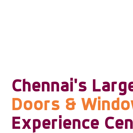
Chennai's Larg
Doors & Wind
Experience Cen