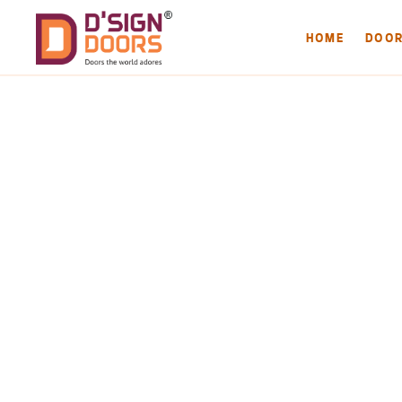
HOME
DOO