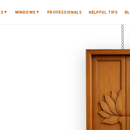
▼
▼
RS
WINDOWS
PROFESSIONALS
HELPFUL TIPS
B