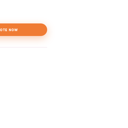
OTE NOW