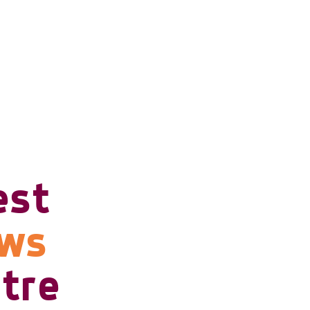
est
ows
tre