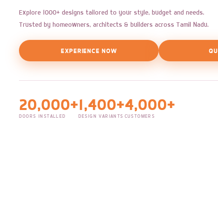
Explore 1000+ designs tailored to your style, budget and needs.
Trusted by homeowners, architects & builders across Tamil Nadu.
EXPERIENCE NOW
QU
20,000+
1,400+
4,000+
DOORS INSTALLED
DESIGN VARIANTS
CUSTOMERS