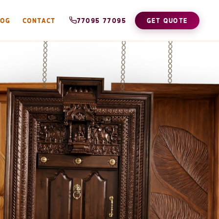
LOG
CONTACT
77095 77095
GET QUOTE