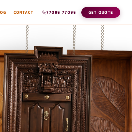
LOG
CONTACT
77095 77095
GET QUOTE