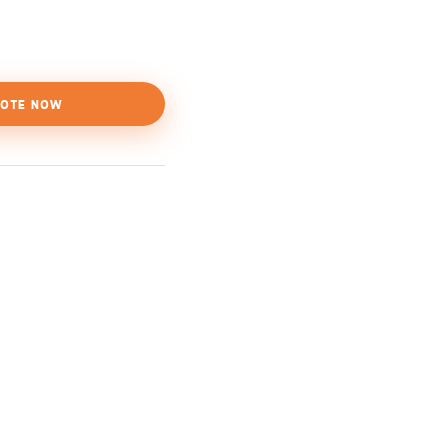
OTE NOW