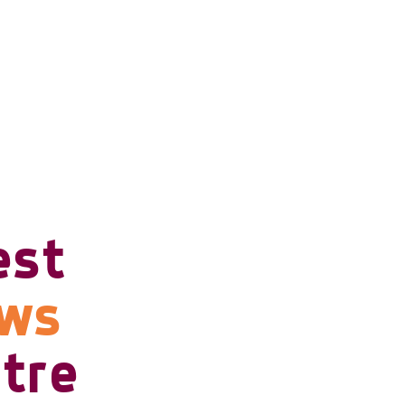
est
ows
tre