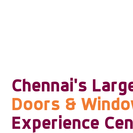
Chennai's Larg
Doors & Wind
Experience Cen