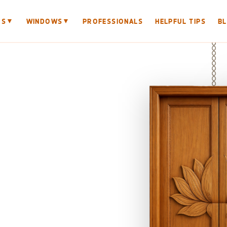
▼
▼
RS
WINDOWS
PROFESSIONALS
HELPFUL TIPS
B