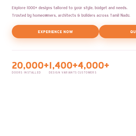
Explore 1000+ designs tailored to your style, budget and needs.
Trusted by homeowners, architects & builders across Tamil Nadu.
EXPERIENCE NOW
QU
20,000+
1,400+
4,000+
DOORS INSTALLED
DESIGN VARIANTS
CUSTOMERS