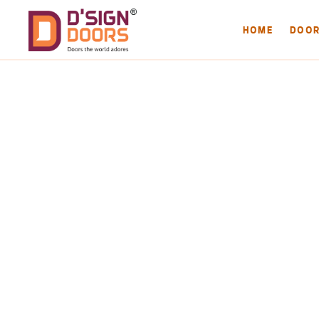
HOME
DOO