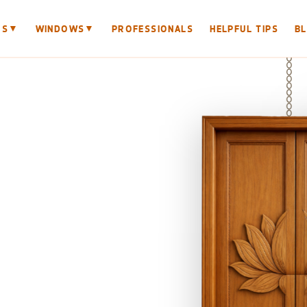
▼
▼
RS
WINDOWS
PROFESSIONALS
HELPFUL TIPS
B