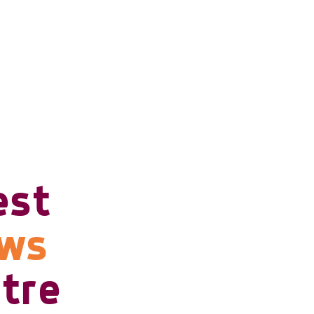
est
ows
tre