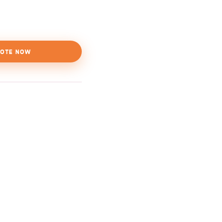
OTE NOW