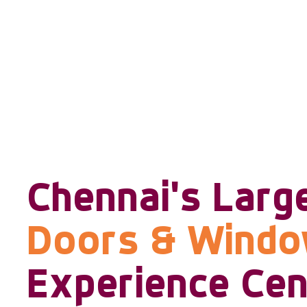
Chennai's Larg
Doors & Wind
Experience Cen