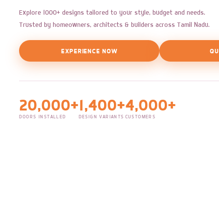
Explore 1000+ designs tailored to your style, budget and needs.
Trusted by homeowners, architects & builders across Tamil Nadu.
EXPERIENCE NOW
QU
20,000+
1,400+
4,000+
DOORS INSTALLED
DESIGN VARIANTS
CUSTOMERS