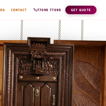
LOG
CONTACT
77095 77095
GET QUOTE