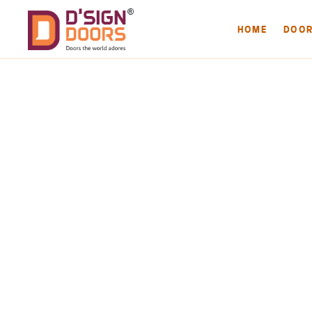
HOME
DOO