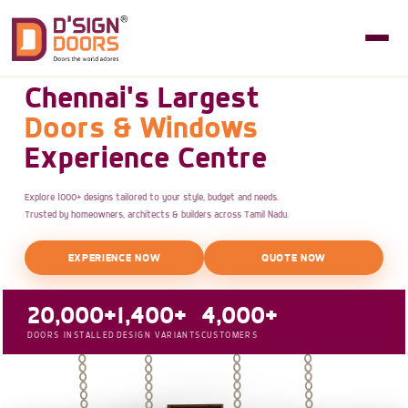
Chennai's Largest
Doors & Windows
Experience Centre
Explore 1000+ designs tailored to your style, budget and needs.
Trusted by homeowners, architects & builders across Tamil Nadu.
EXPERIENCE NOW
QUOTE NOW
20,000+
1,400+
4,000+
DOORS INSTALLED
DESIGN VARIANTS
CUSTOMERS