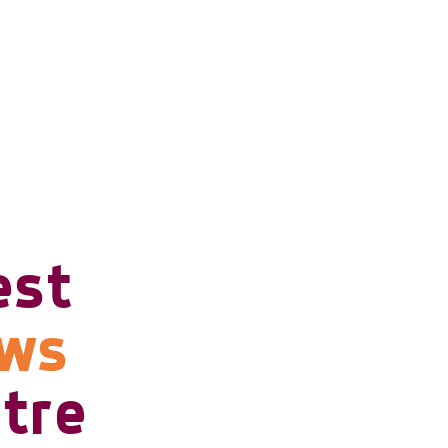
est
ows
tre