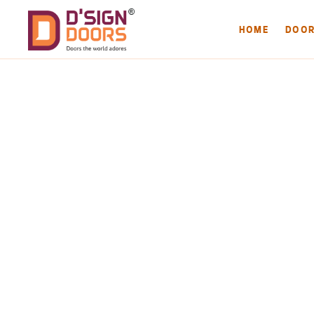
HOME
DOO