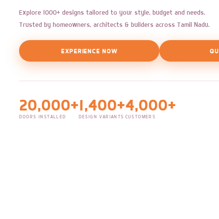
Explore 1000+ designs tailored to your style, budget and needs.
Trusted by homeowners, architects & builders across Tamil Nadu.
EXPERIENCE NOW
QU
20,000+
1,400+
4,000+
DOORS INSTALLED
DESIGN VARIANTS
CUSTOMERS