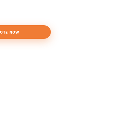
OTE NOW