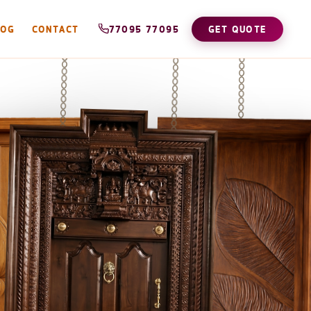
LOG
CONTACT
77095 77095
GET QUOTE