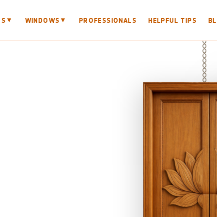
▼
▼
RS
WINDOWS
PROFESSIONALS
HELPFUL TIPS
B