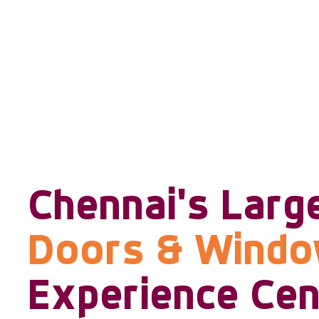
Chennai's Larg
Doors & Wind
Experience Cen