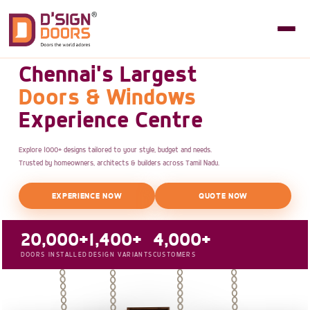
Chennai's Largest
Doors & Windows
Experience Centre
Explore 1000+ designs tailored to your style, budget and needs.
Trusted by homeowners, architects & builders across Tamil Nadu.
EXPERIENCE NOW
QUOTE NOW
20,000+
1,400+
4,000+
DOORS INSTALLED
DESIGN VARIANTS
CUSTOMERS