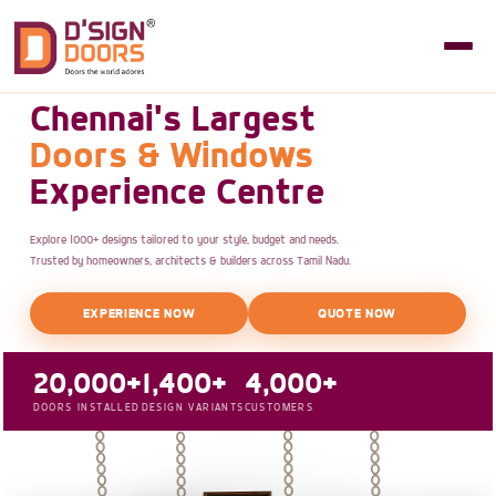
Chennai's Largest
Doors & Windows
Experience Centre
Explore 1000+ designs tailored to your style, budget and needs.
Trusted by homeowners, architects & builders across Tamil Nadu.
EXPERIENCE NOW
QUOTE NOW
20,000+
1,400+
4,000+
DOORS INSTALLED
DESIGN VARIANTS
CUSTOMERS