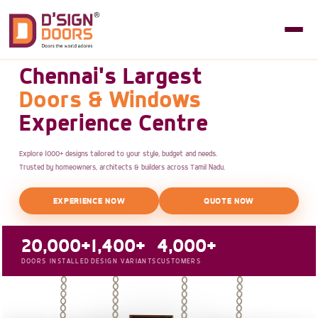
Chennai's Largest
Doors & Windows
Experience Centre
Explore 1000+ designs tailored to your style, budget and needs.
Trusted by homeowners, architects & builders across Tamil Nadu.
EXPERIENCE NOW
QUOTE NOW
20,000+
1,400+
4,000+
DOORS INSTALLED
DESIGN VARIANTS
CUSTOMERS