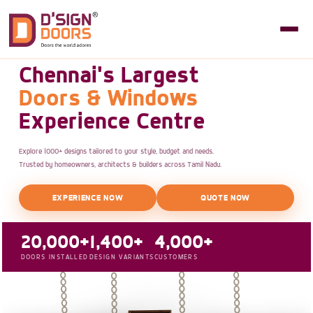
Chennai's Largest
Doors & Windows
Experience Centre
Explore 1000+ designs tailored to your style, budget and needs.
Trusted by homeowners, architects & builders across Tamil Nadu.
EXPERIENCE NOW
QUOTE NOW
20,000+
1,400+
4,000+
DOORS INSTALLED
DESIGN VARIANTS
CUSTOMERS