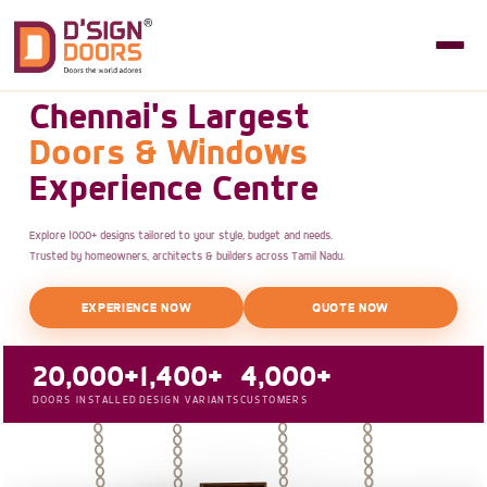
Chennai's Largest
Doors & Windows
Experience Centre
Explore 1000+ designs tailored to your style, budget and needs.
Trusted by homeowners, architects & builders across Tamil Nadu.
EXPERIENCE NOW
QUOTE NOW
20,000+
1,400+
4,000+
DOORS INSTALLED
DESIGN VARIANTS
CUSTOMERS