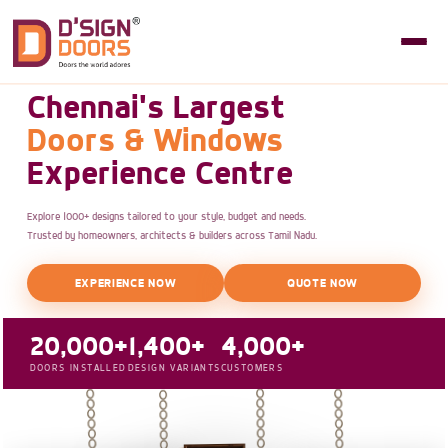
Chennai's Largest
Doors & Windows
Experience Centre
Explore 1000+ designs tailored to your style, budget and needs.
Trusted by homeowners, architects & builders across Tamil Nadu.
EXPERIENCE NOW
QUOTE NOW
20,000+
1,400+
4,000+
DOORS INSTALLED
DESIGN VARIANTS
CUSTOMERS