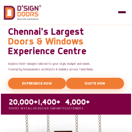
Chennai's Largest
Doors & Windows
Experience Centre
Explore 1000+ designs tailored to your style, budget and needs.
Trusted by homeowners, architects & builders across Tamil Nadu.
EXPERIENCE NOW
QUOTE NOW
20,000+
1,400+
4,000+
DOORS INSTALLED
DESIGN VARIANTS
CUSTOMERS