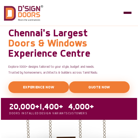
Chennai's Largest
Doors & Windows
Experience Centre
Explore 1000+ designs tailored to your style, budget and needs.
Trusted by homeowners, architects & builders across Tamil Nadu.
EXPERIENCE NOW
QUOTE NOW
20,000+
1,400+
4,000+
DOORS INSTALLED
DESIGN VARIANTS
CUSTOMERS