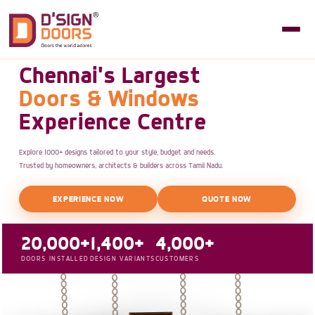
Chennai's Largest
Doors & Windows
Experience Centre
Explore 1000+ designs tailored to your style, budget and needs.
Trusted by homeowners, architects & builders across Tamil Nadu.
EXPERIENCE NOW
QUOTE NOW
20,000+
1,400+
4,000+
DOORS INSTALLED
DESIGN VARIANTS
CUSTOMERS