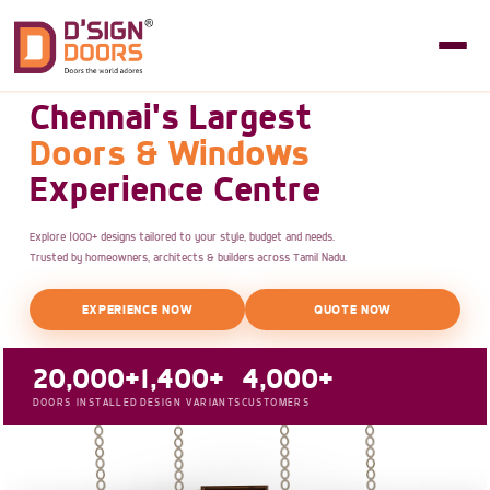
Chennai's Largest
Doors & Windows
Experience Centre
Explore 1000+ designs tailored to your style, budget and needs.
Trusted by homeowners, architects & builders across Tamil Nadu.
EXPERIENCE NOW
QUOTE NOW
20,000+
1,400+
4,000+
DOORS INSTALLED
DESIGN VARIANTS
CUSTOMERS