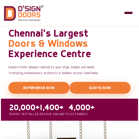
Chennai's Largest
Doors & Windows
Experience Centre
Explore 1000+ designs tailored to your style, budget and needs.
Trusted by homeowners, architects & builders across Tamil Nadu.
EXPERIENCE NOW
QUOTE NOW
20,000+
1,400+
4,000+
DOORS INSTALLED
DESIGN VARIANTS
CUSTOMERS