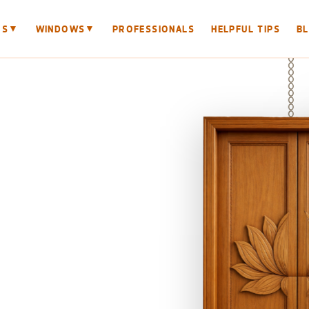
▼
▼
RS
WINDOWS
PROFESSIONALS
HELPFUL TIPS
B