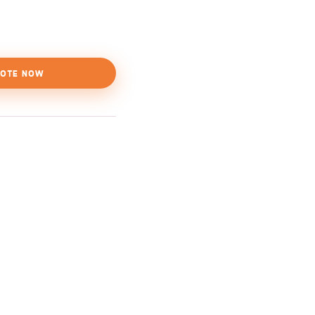
OTE NOW