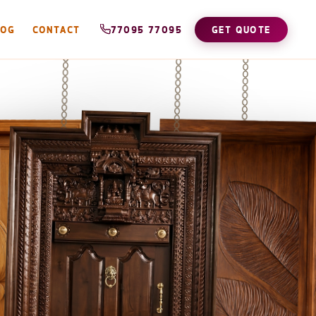
LOG
CONTACT
77095 77095
GET QUOTE