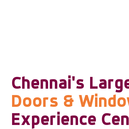
Chennai's Larg
Doors & Wind
Experience Cen