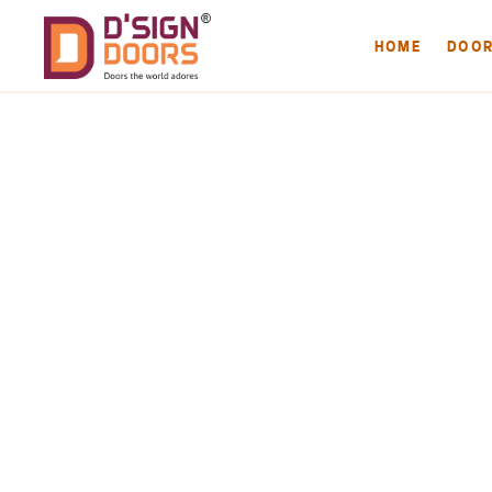
HOME
DOO