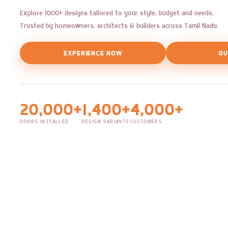
Explore 1000+ designs tailored to your style, budget and needs.
Trusted by homeowners, architects & builders across Tamil Nadu.
EXPERIENCE NOW
QU
20,000+
1,400+
4,000+
DOORS INSTALLED
DESIGN VARIANTS
CUSTOMERS