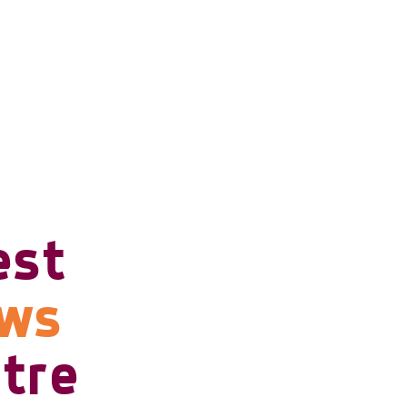
est
ows
tre