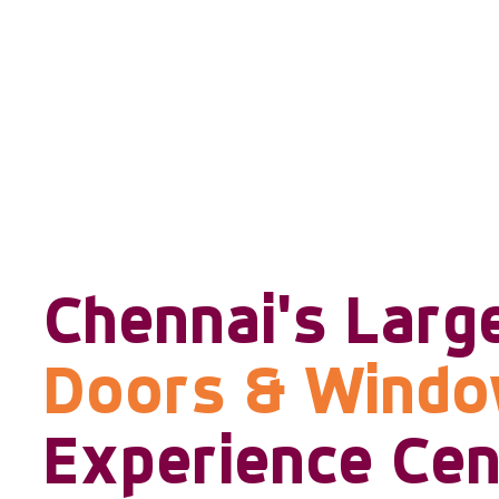
Chennai's Larg
Doors & Wind
Experience Cen