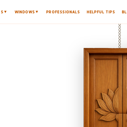
▼
▼
RS
WINDOWS
PROFESSIONALS
HELPFUL TIPS
B