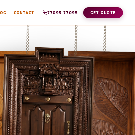
LOG
CONTACT
77095 77095
GET QUOTE