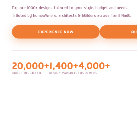
Explore 1000+ designs tailored to your style, budget and needs.
Trusted by homeowners, architects & builders across Tamil Nadu.
EXPERIENCE NOW
QU
20,000+
1,400+
4,000+
DOORS INSTALLED
DESIGN VARIANTS
CUSTOMERS