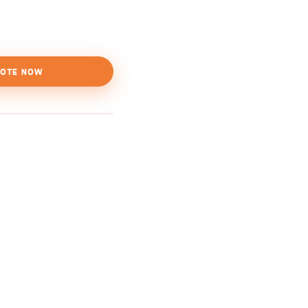
OTE NOW