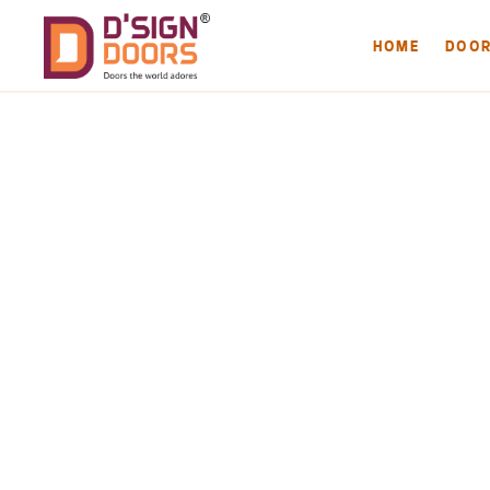
HOME
DOO