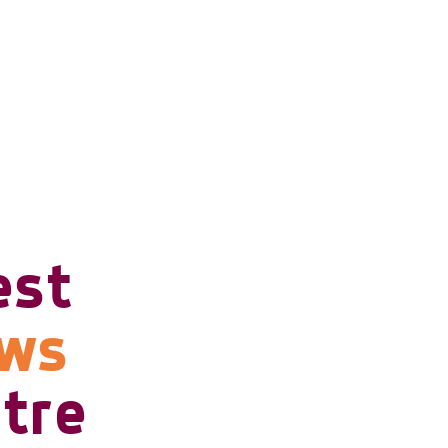
est
ows
tre