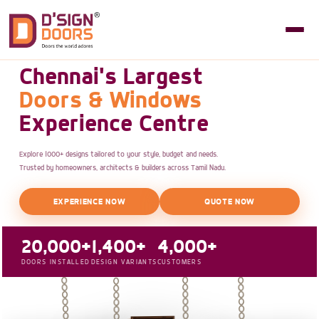
Chennai's Largest
Doors & Windows
Experience Centre
Explore 1000+ designs tailored to your style, budget and needs.
Trusted by homeowners, architects & builders across Tamil Nadu.
EXPERIENCE NOW
QUOTE NOW
20,000+
1,400+
4,000+
DOORS INSTALLED
DESIGN VARIANTS
CUSTOMERS