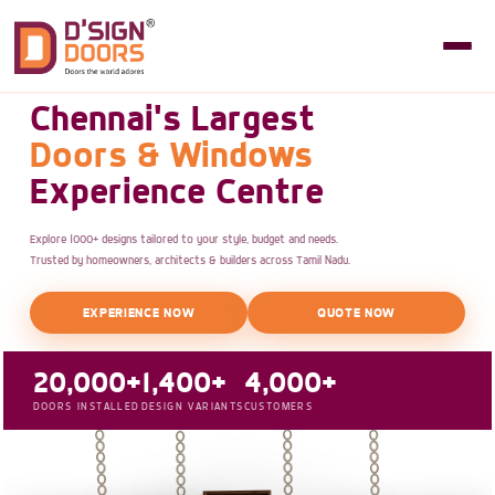
Chennai's Largest
Doors & Windows
Experience Centre
Explore 1000+ designs tailored to your style, budget and needs.
Trusted by homeowners, architects & builders across Tamil Nadu.
EXPERIENCE NOW
QUOTE NOW
20,000+
1,400+
4,000+
DOORS INSTALLED
DESIGN VARIANTS
CUSTOMERS