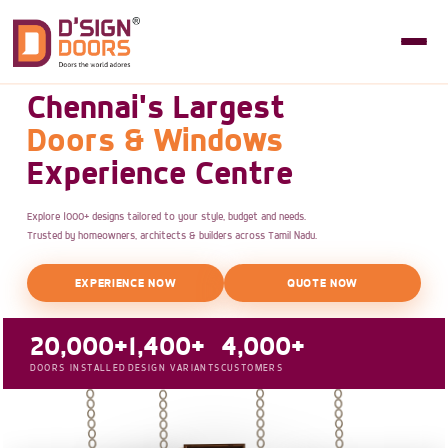
Chennai's Largest
Doors & Windows
Experience Centre
Explore 1000+ designs tailored to your style, budget and needs.
Trusted by homeowners, architects & builders across Tamil Nadu.
EXPERIENCE NOW
QUOTE NOW
20,000+
1,400+
4,000+
DOORS INSTALLED
DESIGN VARIANTS
CUSTOMERS