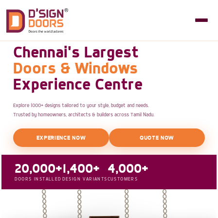
Chennai's Largest
Doors & Windows
Experience Centre
Explore 1000+ designs tailored to your style, budget and needs.
Trusted by homeowners, architects & builders across Tamil Nadu.
EXPERIENCE NOW
QUOTE NOW
20,000+
1,400+
4,000+
DOORS INSTALLED
DESIGN VARIANTS
CUSTOMERS