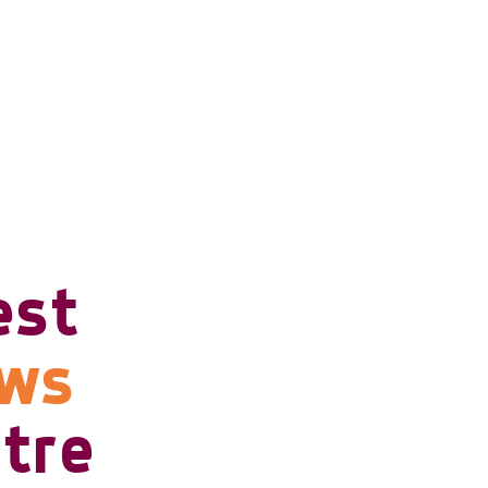
est
ows
tre