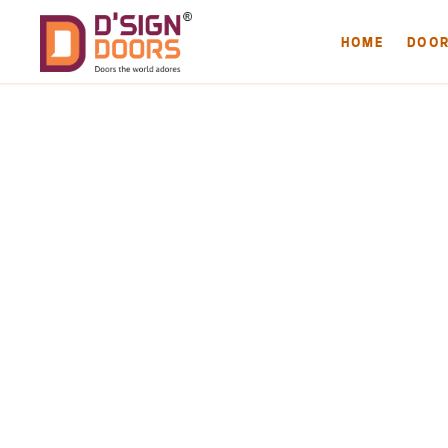
HOME
DOO