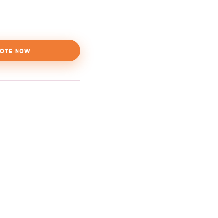
OTE NOW