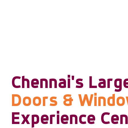
Chennai's Larg
Doors & Wind
Experience Cen