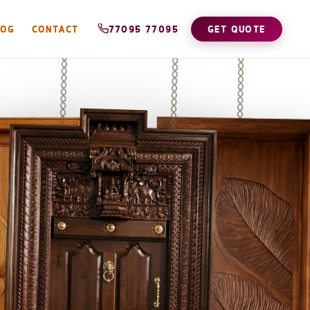
LOG
CONTACT
77095 77095
GET QUOTE