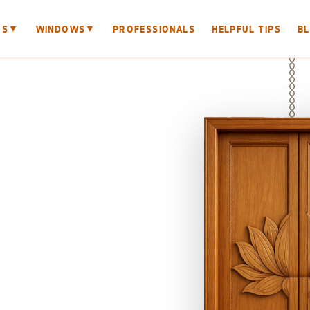
▼
▼
RS
WINDOWS
PROFESSIONALS
HELPFUL TIPS
B