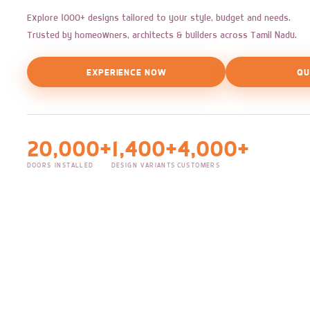
Explore 1000+ designs tailored to your style, budget and needs.
Trusted by homeowners, architects & builders across Tamil Nadu.
EXPERIENCE NOW
QU
20,000+
1,400+
4,000+
DOORS INSTALLED
DESIGN VARIANTS
CUSTOMERS