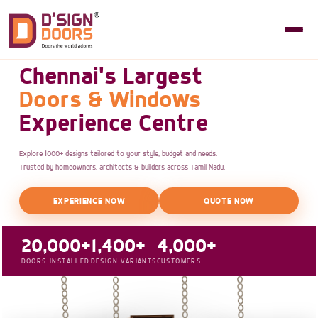
Chennai's Largest
Doors & Windows
Experience Centre
Explore 1000+ designs tailored to your style, budget and needs.
Trusted by homeowners, architects & builders across Tamil Nadu.
EXPERIENCE NOW
QUOTE NOW
20,000+
1,400+
4,000+
DOORS INSTALLED
DESIGN VARIANTS
CUSTOMERS