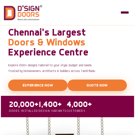
Chennai's Largest
Doors & Windows
Experience Centre
Explore 1000+ designs tailored to your style, budget and needs.
Trusted by homeowners, architects & builders across Tamil Nadu.
EXPERIENCE NOW
QUOTE NOW
20,000+
1,400+
4,000+
DOORS INSTALLED
DESIGN VARIANTS
CUSTOMERS