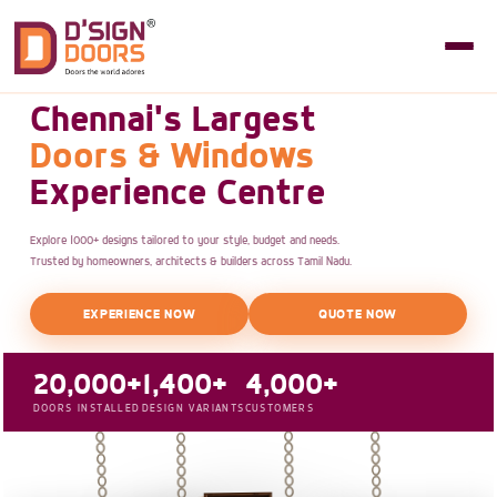
Chennai's Largest
Doors & Windows
Experience Centre
Explore 1000+ designs tailored to your style, budget and needs.
Trusted by homeowners, architects & builders across Tamil Nadu.
EXPERIENCE NOW
QUOTE NOW
20,000+
1,400+
4,000+
DOORS INSTALLED
DESIGN VARIANTS
CUSTOMERS