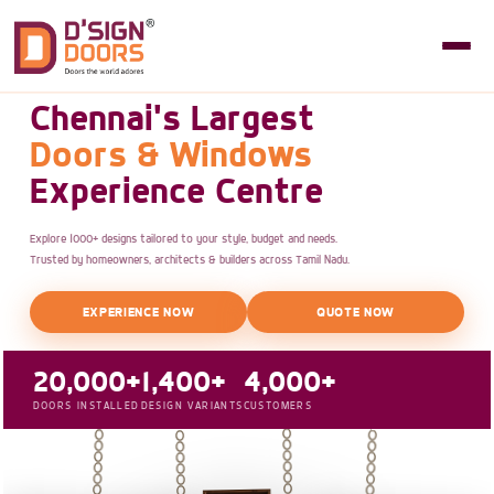
Chennai's Largest
Doors & Windows
Experience Centre
Explore 1000+ designs tailored to your style, budget and needs.
Trusted by homeowners, architects & builders across Tamil Nadu.
EXPERIENCE NOW
QUOTE NOW
20,000+
1,400+
4,000+
DOORS INSTALLED
DESIGN VARIANTS
CUSTOMERS