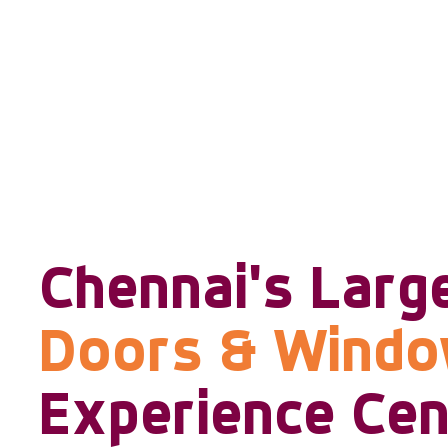
Chennai's Larg
Doors & Wind
Experience Cen