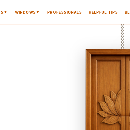
▼
▼
RS
WINDOWS
PROFESSIONALS
HELPFUL TIPS
B