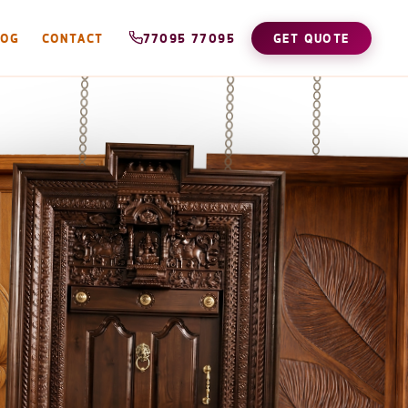
LOG
CONTACT
77095 77095
GET QUOTE