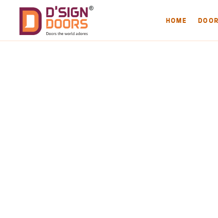
HOME
DOO