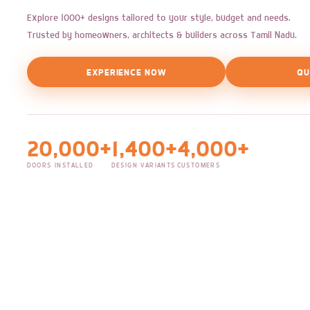
Explore 1000+ designs tailored to your style, budget and needs.
Trusted by homeowners, architects & builders across Tamil Nadu.
EXPERIENCE NOW
QU
20,000+
1,400+
4,000+
DOORS INSTALLED
DESIGN VARIANTS
CUSTOMERS