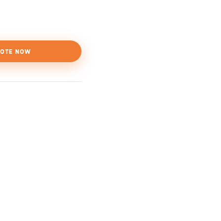
OTE NOW