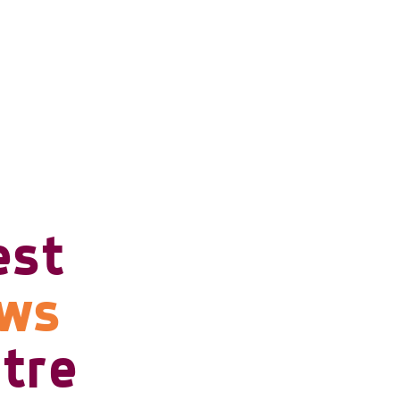
est
ows
tre